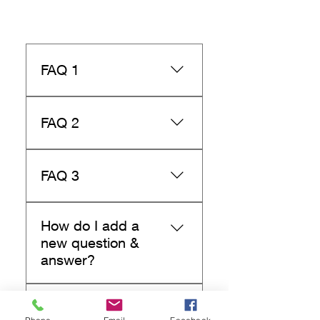
FAQ 1
X
FAQ 2
X
FAQ 3
X
How do I add a
new question &
answer?
To add a new FAQ follow
Can I insert an
these steps: 1. Manage