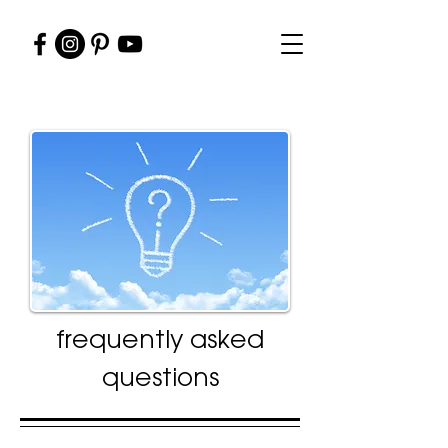
frequently asked
questions