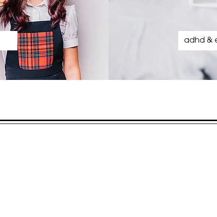
adhd & 
our location
Springhurst Office Condominiums