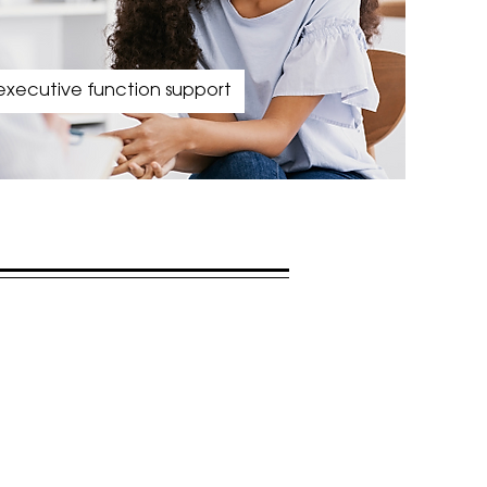
executive function support