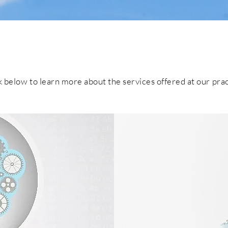
our services
k below to learn more about the services offered at our pra