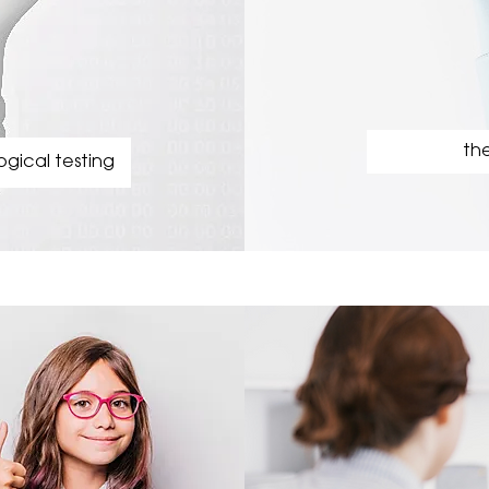
the
gical testing