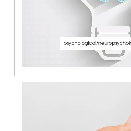
psychological/neuropsycholo