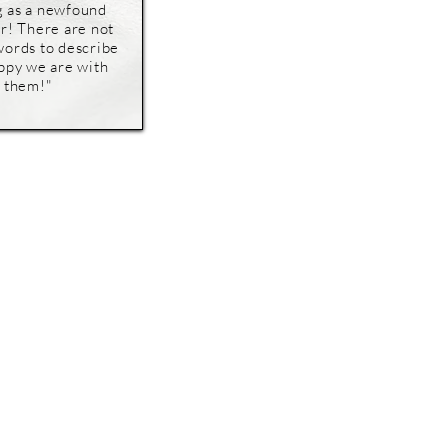
g as a newfound
r! There are not
ords to describe
ppy we are with
them!"